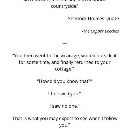
countryside.’
Sherlock Holmes Quote
-The Copper Beeches
—
“You then went to the vicarage, waited outside it
for some time, and finally returned to your
cottage.”
“How did you know that?”
I followed you.”
I saw no one.”
That is what you may expect to see when I follow
you.”