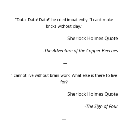
—
“Data! Data! Data!” he cried impatiently. “I can’t make
bricks without clay.”
Sherlock Holmes Quote
-The Adventure of the Copper Beeches
—
‘I cannot live without brain-work. What else is there to live
for?’
Sherlock Holmes Quote
-The Sign of Four
—