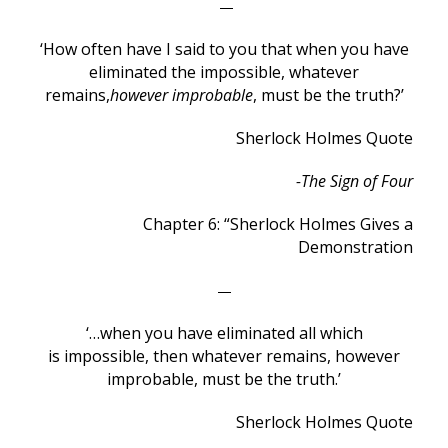
—
‘How often have I said to you that when you have
eliminated the impossible, whatever
remains,
however improbable
, must be the truth?’
Sherlock Holmes Quote
-The Sign of Four
Chapter 6: “Sherlock Holmes Gives a
Demonstration
—
‘…when you have eliminated all which
is impossible, then whatever remains, however
improbable, must be the truth.’
Sherlock Holmes Quote