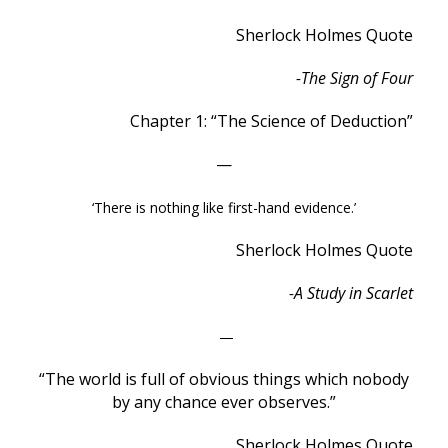
Sherlock Holmes Quote
-The Sign of Four
Chapter 1: “The Science of Deduction”
—
‘There is nothing like first-hand evidence.’
Sherlock Holmes Quote
-A Study in Scarlet
—
“The world is full of obvious things which nobody
by any chance ever observes.”
Sherlock Holmes Quote