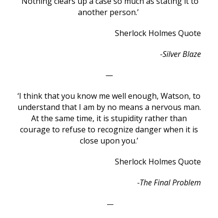
‘Nothing clears up a case so much as stating it to
another person.’
Sherlock Holmes Quote
-Silver Blaze
—
‘I think that you know me well enough, Watson, to
understand that I am by no means a nervous man.
At the same time, it is stupidity rather than
courage to refuse to recognize danger when it is
close upon you.’
Sherlock Holmes Quote
-The Final Problem
—