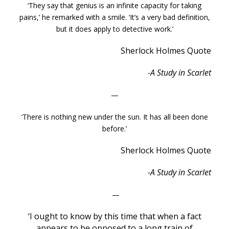
‘They say that genius is an infinite capacity for taking
pains,’ he remarked with a smile. ‘It’s a very bad definition,
but it does apply to detective work.’
Sherlock Holmes Quote
-A Study in Scarlet
—
‘There is nothing new under the sun. It has all been done
before.’
Sherlock Holmes Quote
-A Study in Scarlet
—
‘I ought to know by this time that when a fact
appears to be opposed to a long train of