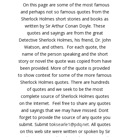
On this page are some of the most famous
and perhaps not so famous quotes from the
Sherlock Holmes short stories and books as
written by Sir Arthur Conan Doyle. These
quotes and sayings are from the great
Detective Sherlock Holmes, his friend, Dr. John
Watson, and others. For each quote, the
name of the person speaking and the short
story or novel the quote was copied from have
been provided. More of the quote is provided
to show context for some of the more famous
Sherlock Holmes quotes. There are hundreds
of quotes and we seek to be the most
complete source of Sherlock Holmes quotes
on the Internet. Feel free to share any quotes
and sayings that we may have missed. Dont
forget to provide the source of any quote you
submit. Submit to
ksearle1@pdq.net
. All quotes
on this web site were written or spoken by Sir