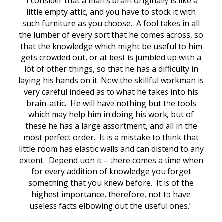
‘I consider that a man’s brain originally is like a
little empty attic, and you have to stock it with
such furniture as you choose. A fool takes in all
the lumber of every sort that he comes across, so
that the knowledge which might be useful to him
gets crowded out, or at best is jumbled up with a
lot of other things, so that he has a difficulty in
laying his hands on it. Now the skillful workman is
very careful indeed as to what he takes into his
brain-attic. He will have nothing but the tools
which may help him in doing his work, but of
these he has a large assortment, and all in the
most perfect order. It is a mistake to think that
little room has elastic walls and can distend to any
extent. Depend uon it – there comes a time when
for every addition of knowledge you forget
something that you knew before. It is of the
highest importance, therefore, not to have
useless facts elbowing out the useful ones.’