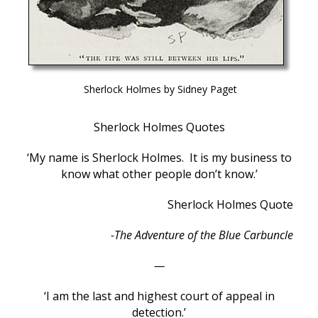
Sherlock Holmes by Sidney Paget
Sherlock Holmes Quotes
‘My name is Sherlock Holmes. It is my business to
know what other people don’t know.’
Sherlock Holmes Quote
-The Adventure of the Blue Carbuncle
—
‘I am the last and highest court of appeal in
detection.’