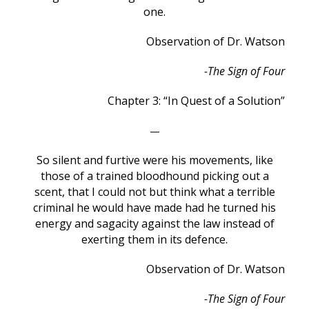
one.
Observation of Dr. Watson
-The Sign of Four
Chapter 3: “In Quest of a Solution”
—
So silent and furtive were his movements, like
those of a trained bloodhound picking out a
scent, that I could not but think what a terrible
criminal he would have made had he turned his
energy and sagacity against the law instead of
exerting them in its defence.
Observation of Dr. Watson
-The Sign of Four