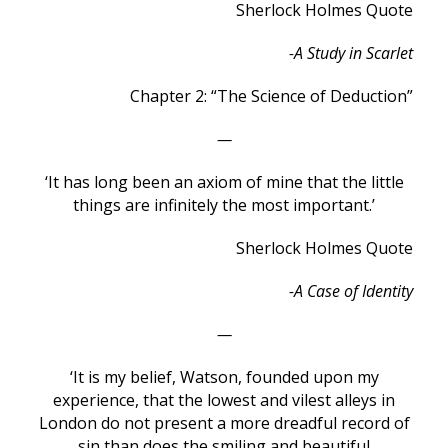
Sherlock Holmes Quote
-A Study in Scarlet
Chapter 2: “The Science of Deduction”
—
‘It has long been an axiom of mine that the little
things are infinitely the most important.’
Sherlock Holmes Quote
-A Case of Identity
—
‘It is my belief, Watson, founded upon my
experience, that the lowest and vilest alleys in
London do not present a more dreadful record of
sin than does the smiling and beautiful