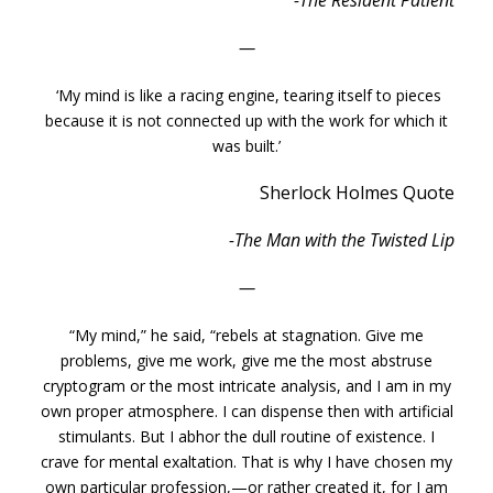
-The Resident Patient
—
‘My mind is like a racing engine, tearing itself to pieces
because it is not connected up with the work for which it
was built.’
Sherlock Holmes Quote
-The Man with the Twisted Lip
—
“My mind,” he said, “rebels at stagnation. Give me
problems, give me work, give me the most abstruse
cryptogram or the most intricate analysis, and I am in my
own proper atmosphere. I can dispense then with artificial
stimulants. But I abhor the dull routine of existence. I
crave for mental exaltation. That is why I have chosen my
own particular profession,—or rather created it, for I am