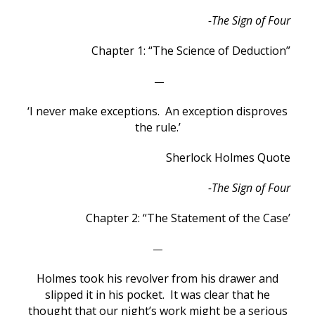
-The Sign of Four
Chapter 1: “The Science of Deduction”
—
‘I never make exceptions. An exception disproves
the rule.’
Sherlock Holmes Quote
-The Sign of Four
Chapter 2: “The Statement of the Case’
—
Holmes took his revolver from his drawer and
slipped it in his pocket. It was clear that he
thought that our night’s work might be a serious