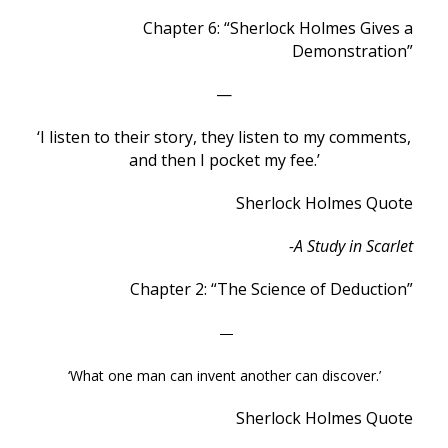
Chapter 6: “Sherlock Holmes Gives a
Demonstration”
—
‘I listen to their story, they listen to my comments,
and then I pocket my fee.’
Sherlock Holmes Quote
-A Study in Scarlet
Chapter 2: “The Science of Deduction”
—
‘What one man can invent another can discover.’
Sherlock Holmes Quote