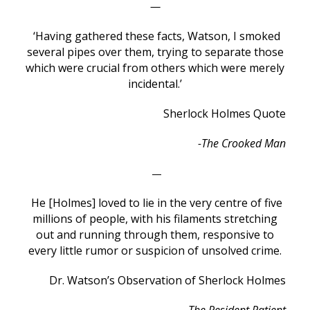
—
‘Having gathered these facts, Watson, I smoked
several pipes over them, trying to separate those
which were crucial from others which were merely
incidental.’
Sherlock Holmes Quote
-The Crooked Man
—
He [Holmes] loved to lie in the very centre of five
millions of people, with his filaments stretching
out and running through them, responsive to
every little rumor or suspicion of unsolved crime.
Dr. Watson’s Observation of Sherlock Holmes