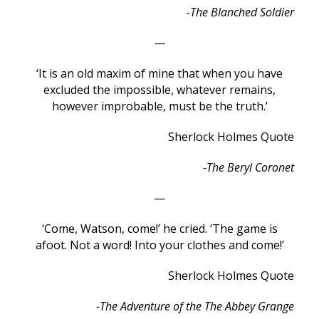
-The Blanched Soldier
—
‘It is an old maxim of mine that when you have
excluded the impossible, whatever remains,
however improbable, must be the truth.’
Sherlock Holmes Quote
-The Beryl Coronet
—
‘Come, Watson, come!’ he cried. ‘The game is
afoot. Not a word! Into your clothes and come!’
Sherlock Holmes Quote
-The Adventure of the The Abbey Grange