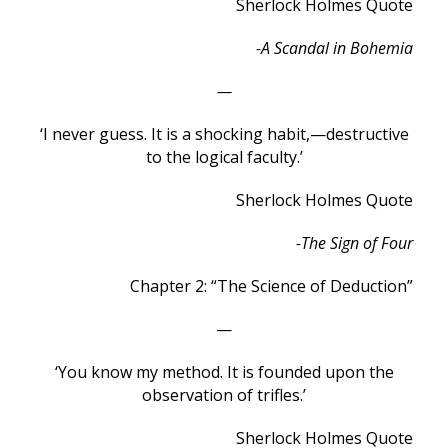
Sherlock Holmes Quote
-A Scandal in Bohemia
—
‘I never guess. It is a shocking habit,—destructive
to the logical faculty.’
Sherlock Holmes Quote
-The Sign of Four
Chapter 2: “The Science of Deduction”
—
‘You know my method. It is founded upon the
observation of trifles.’
Sherlock Holmes Quote