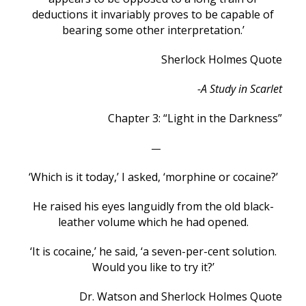
deductions it invariably proves to be capable of
bearing some other interpretation.’
Sherlock Holmes Quote
-A Study in Scarlet
Chapter 3: “Light in the Darkness”
—
‘Which is it today,’ I asked, ‘morphine or cocaine?’
He raised his eyes languidly from the old black-
leather volume which he had opened.
‘It is cocaine,’ he said, ‘a seven-per-cent solution.
Would you like to try it?’
Dr. Watson and Sherlock Holmes Quote