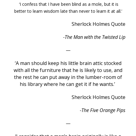
‘I confess that I have been blind as a mole, but it is
better to learn wisdom late than never to learn it at all.’
Sherlock Holmes Quote
-The Man with the Twisted Lip
—
‘A man should keep his little brain attic stocked
with all the furniture that he is likely to use, and
the rest he can put away in the lumber-room of
his library where he can get it if he wants.’
Sherlock Holmes Quote
-The Five Orange Pips
—