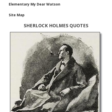
Elementary My Dear Watson
Site Map
SHERLOCK HOLMES QUOTES