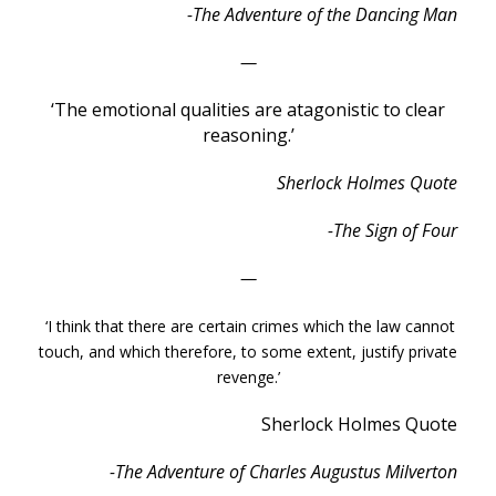
-The Adventure of the Dancing Man
—
‘The emotional qualities are atagonistic to clear
reasoning.’
Sherlock Holmes Quote
-The Sign of Four
—
‘I think that there are certain crimes which the law cannot
touch, and which therefore, to some extent, justify private
revenge.’
Sherlock Holmes Quote
-The Adventure of Charles Augustus Milverton