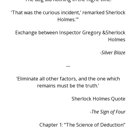
‘That was the curious incident,’ remarked Sherlock
Holmes.'”
Exchange between Inspector Gregory &
Sherlock
Holmes
-Silver Blaze
—
‘Eliminate all other factors, and the one which
remains must be the truth.’
Sherlock Holmes Quote
-The Sign of Four
Chapter 1: “The Science of Deduction”