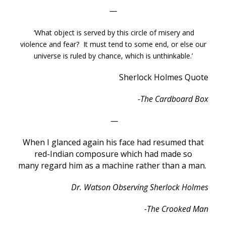
—
‘What object is served by this circle of misery and
violence and fear? It must tend to some end, or else our
universe is ruled by chance, which is unthinkable.’
Sherlock Holmes Quote
-The Cardboard Box
—
When I glanced again his face had resumed that
red-Indian composure which had made so
many regard him as a machine rather than a man.
Dr. Watson Observing Sherlock Holmes
-The Crooked Man