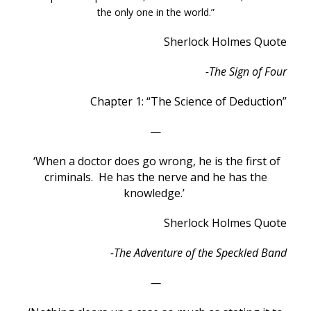
the only one in the world.”
Sherlock Holmes Quote
-The Sign of Four
Chapter 1: “The Science of Deduction”
—
‘When a doctor does go wrong, he is the first of
criminals. He has the nerve and he has the
knowledge.’
Sherlock Holmes Quote
-The Adventure of the Speckled Band
—