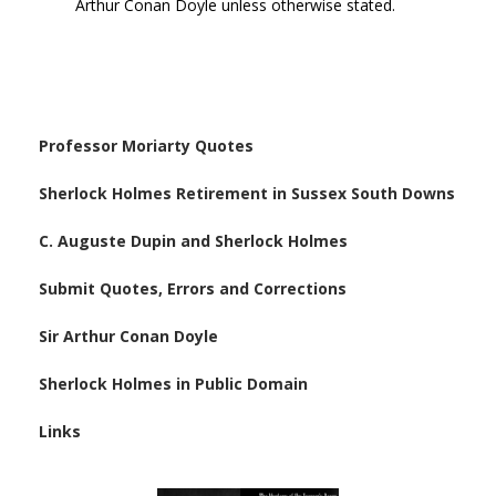
Arthur Conan Doyle unless otherwise stated.
Professor Moriarty Quotes
Sherlock Holmes Retirement in Sussex South Downs
C. Auguste Dupin and Sherlock Holmes
Submit Quotes, Errors and Corrections
Sir Arthur Conan Doyle
Sherlock Holmes in Public Domain
Links