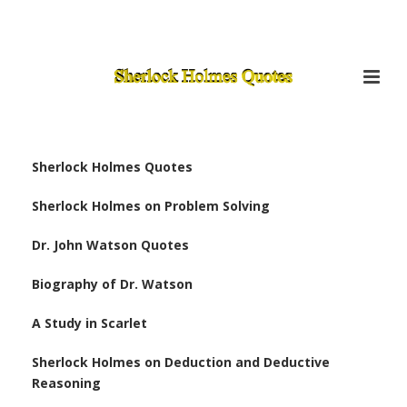
Sherlock Holmes Quotes
Sherlock Holmes on Problem Solving
Dr. John Watson Quotes
Biography of Dr. Watson
A Study in Scarlet
Sherlock Holmes on Deduction and Deductive
Reasoning