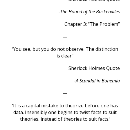
-The Hound of the Baskervilles
Chapter 3: “The Problem”
—
‘You see, but you do not observe. The distinction
is clear.’
Sherlock Holmes Quote
-A Scandal in Bohemia
—
‘It is a capital mistake to theorize before one has
data. Insensibly one begins to twist facts to suit
theories, instead of theories to suit facts.’