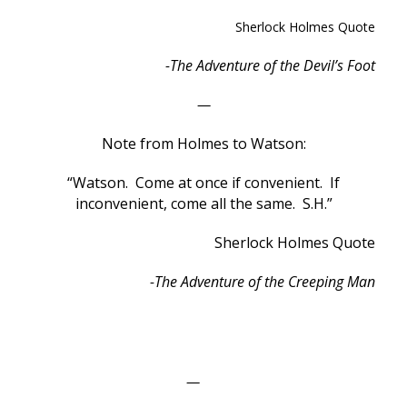
Sherlock Holmes Quote
-The Adventure of the Devil’s Foot
—
Note from Holmes to Watson:
“Watson. Come at once if convenient. If
inconvenient, come all the same. S.H.”
Sherlock Holmes Quote
-The Adventure of the Creeping Man
—