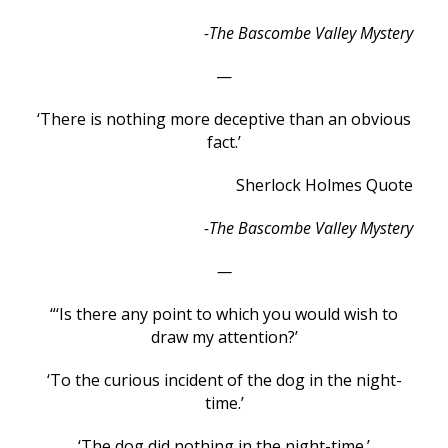
-The Bascombe Valley Mystery
—
‘There is nothing more deceptive than an obvious
fact.’
Sherlock Holmes Quote
-The Bascombe Valley Mystery
—
“‘Is there any point to which you would wish to
draw my attention?’
‘To the curious incident of the dog in the night-
time.’
‘The dog did nothing in the night-time.’