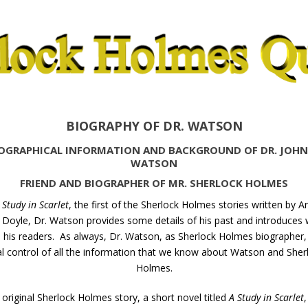
BIOGRAPHY OF DR. WATSON
OGRAPHICAL INFORMATION AND BACKGROUND OF DR. JOHN
WATSON
FRIEND AND BIOGRAPHER OF MR. SHERLOCK HOLMES
 Study in Scarlet
, the first of the Sherlock Holmes stories written by A
Doyle, Dr. Watson provides some details of his past and introduces
o his readers. As always, Dr. Watson, as Sherlock Holmes biographer, 
al control of all the information that we know about Watson and Sher
Holmes.
 original Sherlock Holmes story, a short novel titled
A Study in Scarlet
,