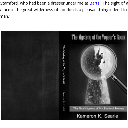
Stamford, who had been a dresser under me at
Barts
.
The sight of 
ly face in the great wilderness of London is a pleasant thing indeed to
 man.”