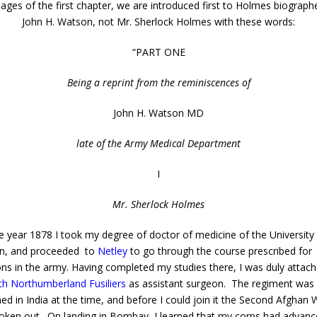
 pages of the first chapter, we are introduced first to Holmes biographe
John H. Watson, not Mr. Sherlock Holmes with these words:
“PART ONE
Being a reprint from the reminiscences of
John H. Watson MD
late of the Army Medical Department
I
Mr. Sherlock Holmes
 year 1878 I took my degree of doctor of medicine of the University
n, and proceeded to
Netley
to go through the course prescribed for
ns in the army. Having completed my studies there, I was duly attach
fth Northumberland Fusiliers
as assistant surgeon. The regiment was
ned in India at the time, and before I could join it the Second Afghan 
oken out. On landing in Bombay, I learned that my corps had advanc