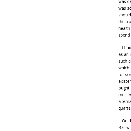
was de
was so
should
the tr
health
spend 
I had 
as an 
such c
which a
for so
existe
ought.
must w
altern
quarte
On the
Bar wh