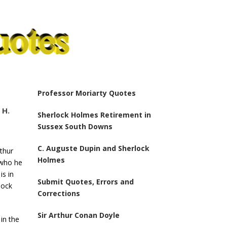
Professor Moriarty Quotes
 H.
Sherlock Holmes Retirement in
Sussex South Downs
C. Auguste Dupin and Sherlock
rthur
Holmes
 who he
is in
Submit Quotes, Errors and
lock
Corrections
Sir Arthur Conan Doyle
 in the