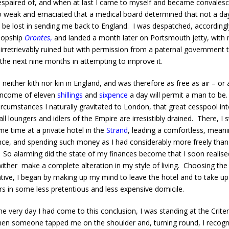
spaired of, and when at last I came to myself and became convalesce
 weak and emaciated that a medical board determined that not a da
 be lost in sending me back to England. I was despatched, accordingly
oopship
Orontes
,
and landed a month later on Portsmouth jetty, with
 irretrievably ruined but with permission from a paternal government 
the next nine months in attempting to improve it.
neither kith nor kin in England, and was therefore as free as air – or 
income of eleven
shillings
and
sixpence
a day will permit a man to be
ircumstances I naturally gravitated to London, that great cesspool in
ll loungers and idlers of the Empire are irresistibly drained. There, I 
me time at a private hotel in the
Strand
, leading a comfortless, meani
nce, and spending such money as I had considerably more freely than 
 So alarming did the state of my finances become that I soon realised
ither make a complete alteration in my style of living. Choosing the 
ative, I began by making up my mind to leave the hotel and to take u
rs in some less pretentious and less expensive domicile.
 very day I had come to this conclusion, I was standing at the Criter
en someone tapped me on the shoulder and, turning round, I recogn