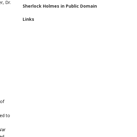
r, Dr.
Sherlock Holmes in Public Domain
Links
 of
ed to
War
ed