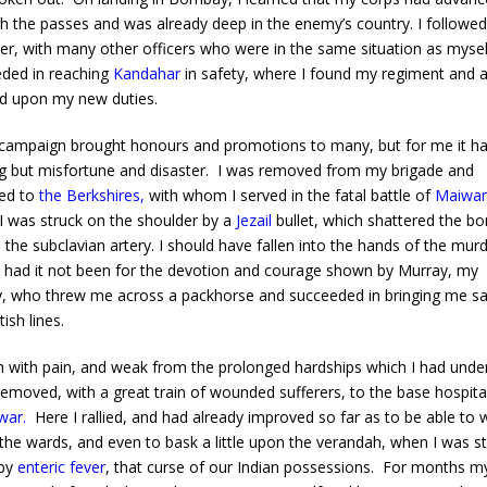
h the passes and was already deep in the enemy’s country. I followed
r, with many other officers who were in the same situation as mysel
ded in reaching
Kandahar
in safety, where I found my regiment and 
d upon my new duties.
mpaign brought honours and promotions to many, but for me it h
g but misfortune and disaster. I was removed from my brigade and
ed to
the Berkshires
,
with whom I served in the fatal battle of
Maiwa
I was struck on the shoulder by a
Jezail
bullet, which shattered the b
 the subclavian artery. I should have fallen into the hands of the mur
 had it not been for the devotion and courage shown by Murray, my
y, who threw me across a packhorse and succeeded in bringing me sa
tish lines.
ith pain, and weak from the prolonged hardships which I had unde
removed, with a great train of wounded sufferers, to the base hospita
war
.
Here I rallied, and had already improved so far as to be able to 
the wards, and even to bask a little upon the verandah, when I was s
by
enteric fever
, that curse of our Indian possessions. For months my