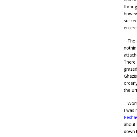
throug
howeve
succee
entere
The ca
nothin
attach
There 
grazed
Ghazis
orderl
the Bri
Worn w
I was 
Pesha
about 
down 