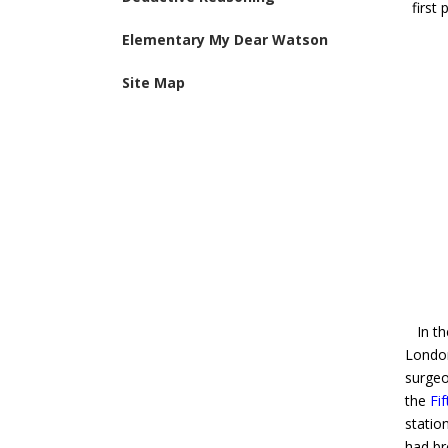
first
Elementary My Dear Watson
Site Map
In the
Londo
surgeo
the
Fi
statio
had br