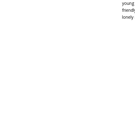
young 
friend
lonely