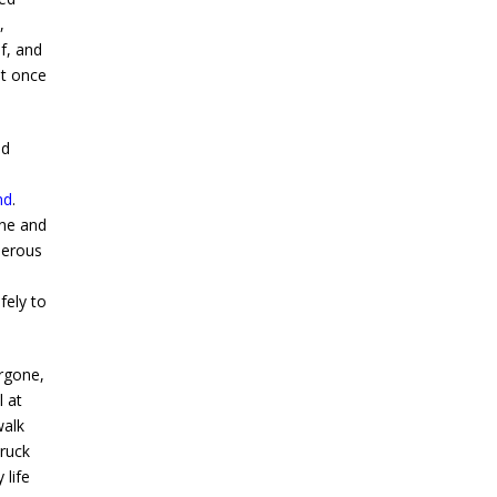
,
f, and
at once
ad
nd
.
one and
derous
fely to
rgone,
l at
walk
truck
 life