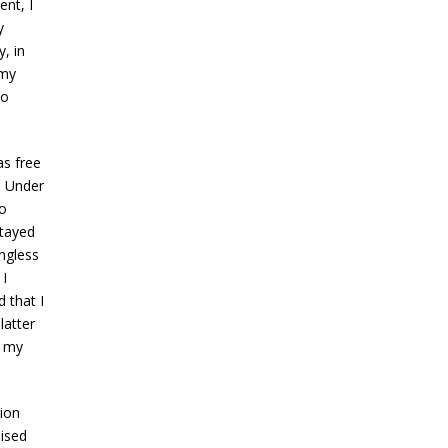
nt, I
y
, in
 my
to
as free
. Under
to
stayed
ngless
I
 that I
latter
p my
ion
ised