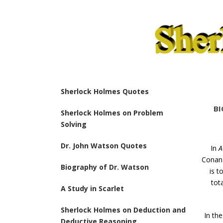
Sherlock Holmes Quotes
BI
Sherlock Holmes on Problem
Solving
Dr. John Watson Quotes
In
A
Conan 
Biography of Dr. Watson
is t
tot
A Study in Scarlet
Sherlock Holmes on Deduction and
In the
Deductive Reasoning